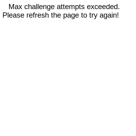
Max challenge attempts exceeded.
Please refresh the page to try again!