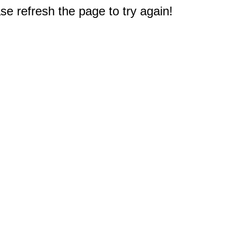
e refresh the page to try again!