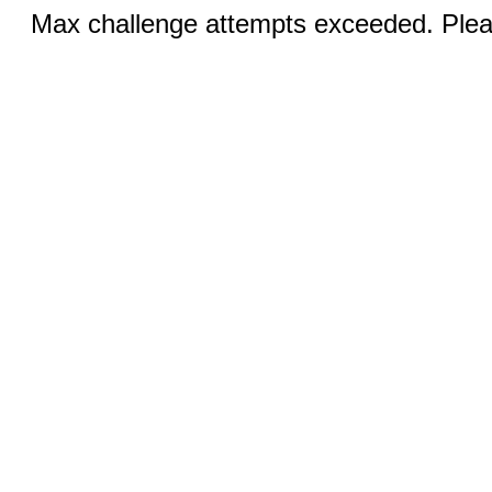
Max challenge attempts exceeded. Pleas