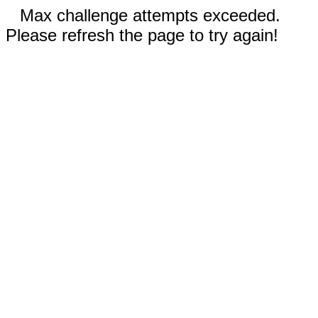
Max challenge attempts exceeded.
Please refresh the page to try again!